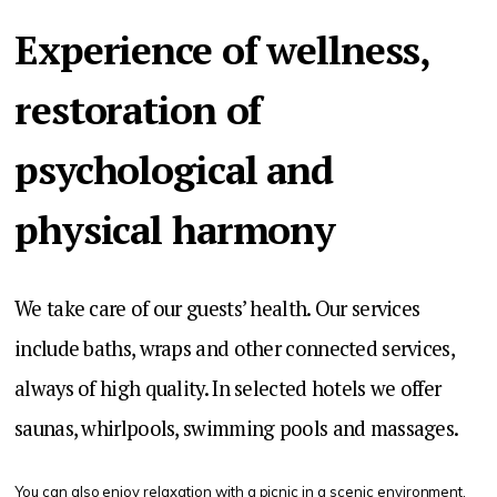
Experience of wellness,
restoration of
psychological and
physical harmony
We take care of our guests’ health. Our services
include baths, wraps and other connected services,
always of high quality. In selected hotels we offer
saunas, whirlpools, swimming pools and massages.
You can also enjoy relaxation with a picnic in a scenic environment.