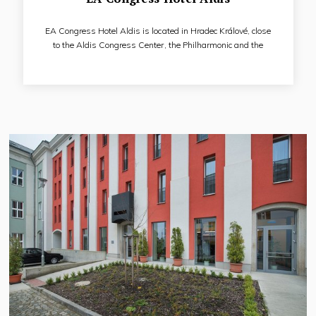
EA Congress Hotel Aldis is located in Hradec Králové, close
to the Aldis Congress Center, the Philharmonic and the
Swimming Pool, near the quiet and relaxation zone of the city
- Šimkovy sady and the river Elbe, with very good access to
the historic city center. It is a congress hotel with a separate
restaurant, a separate breakfast restaurant, a hotel
wellness center, a gym and its own car park.