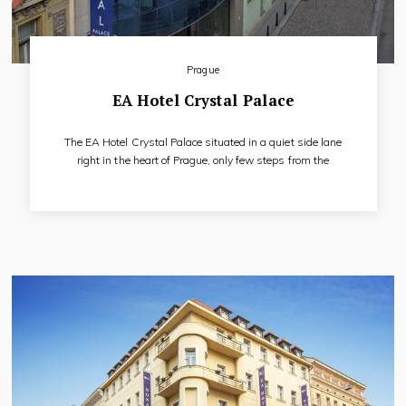
Prague
EA Hotel Crystal Palace
The EA Hotel Crystal Palace situated in a quiet side lane
right in the heart of Prague, only few steps from the
Wenceslas Square. Thanks to its convenient location, hotel is
preferred by both congress and business clientele as well as
tourists. Maximum comfort is offered in fully air-conditioned
rooms, equipped with a satellite TV, direct-dial telephone,
Internet connection, mini-bar and safe deposit box.