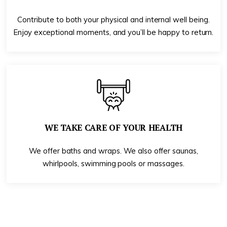
Contribute to both your physical and internal well being.
Enjoy exceptional moments, and you’ll be happy to return.
WE TAKE CARE OF YOUR HEALTH
We offer baths and wraps. We also offer saunas,
whirlpools, swimming pools or massages.