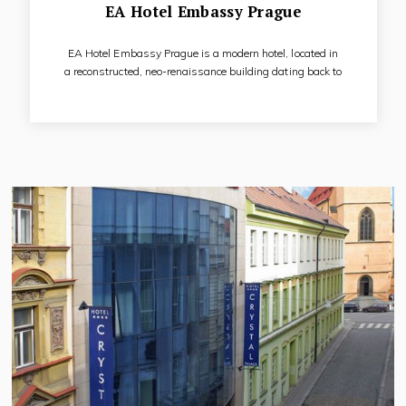
EA Hotel Embassy Prague
EA Hotel Embassy Prague is a modern hotel, located in
a reconstructed, neo-renaissance building dating back to
1880. It is a 4 star hotel, situated in the centre of Prague, in
a quiet side lane close to the main tourist boulevard. The
hotel built in Art Deco style has 5 floors with lift, spacious
stairways and security and fire protection system. It offers
accommodation in 102 rooms, elegantly furnished in Art
Deco style.