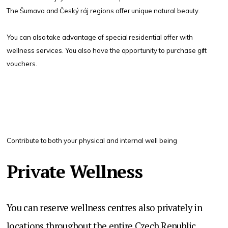
The Šumava and Český ráj regions offer unique natural beauty.
You can also take advantage of special residential offer with
wellness services. You also have the opportunity to purchase gift
vouchers.
Contribute to both your physical and internal well being
Private Wellness
You can reserve wellness centres also privately in
locations throughout the entire Czech Republic.