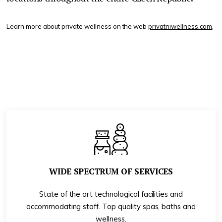
Learn more about private wellness on the web
privatniwellness.com
.
WIDE SPECTRUM OF SERVICES
State of the art technological facilities and
accommodating staff. Top quality spas, baths and
wellness.