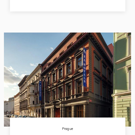
and back view to the quiet Franciscan garden. The hotel is
named after its original owner and it is registered on the list
of Czech National Heritage. In the recent past the hotel has
gone through big reconstruction and now it offers 72
studious, located in 3rd - 9th floors of the hotel building.
Prague