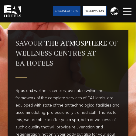
SPECIAL OFFERS
RESERVATION
SAVOUR
THE ATMOSPHERE
OF
WELLNESS CENTRES AT
EA HOTELS
Spas and wellness centres, available within the
framework of the complete services of EA Hotels, are
equipped with state of the art technological facilities and
accommodating, professionally trained staff. Thanks to
this, we are able to offer you a spa, bath or wellness of
such a quality that will provide rejuvenation and
regeneration, not only your body but also for your soul.