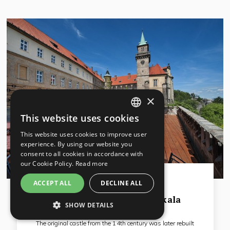
×
This website uses cookies
CZECH
This website uses cookies to improve user
ENGLISH
experience. By using our website you
consent to all cookies in accordance with
GERMAN
our Cookie Policy.
Read more
RUSSIAN
ACCEPT ALL
DECLINE ALL
Liberec region
EA Chateau Hotel Hruba Skala
SHOW DETAILS
STRICTLY NECESSARY
The original castle from the 14th century was later rebuilt