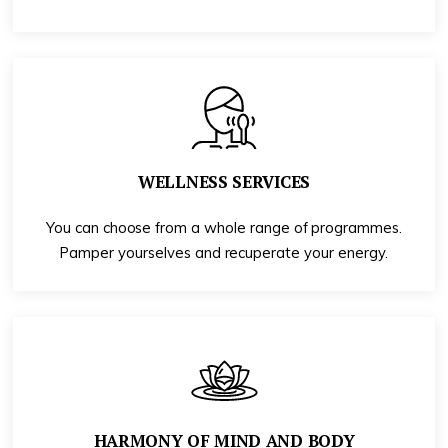
WELLNESS SERVICES
You can choose from a whole range of programmes.
Pamper yourselves and recuperate your energy.
HARMONY OF MIND AND BODY