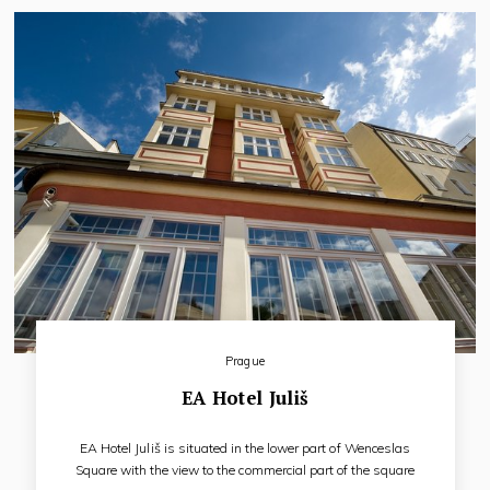
Prague
EA Hotel Juliš
EA Hotel Juliš is situated in the lower part of Wenceslas
Square with the view to the commercial part of the square