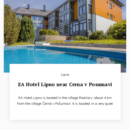
Lipno
EA Hotel Lipno near Cerna v Posumavi
EA Hotel Lipno is located in the village Radslav, about 4 km
from the village Černá v Pošumaví. It is located in a very quiet
environment with beautiful nature, about 290 meters from
Lipno Lake. The hotel offers 39 rooms and a private beach.