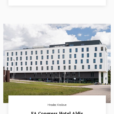
region.This exclusive and spacious hotel is built in a closed
square plan that elegantly combines historical Nalepka
barracks of the 18th century with a modern building
extension.
Hradec Kralove
EA Congress Hotel Aldis