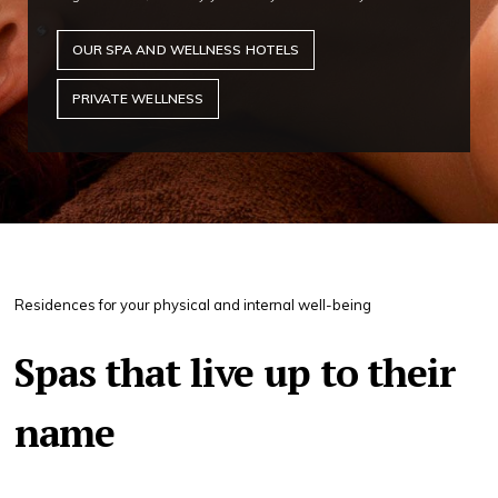
OUR SPA AND WELLNESS HOTELS
PRIVATE WELLNESS
Residences for your physical and internal well-being
Spas that live up to their
name