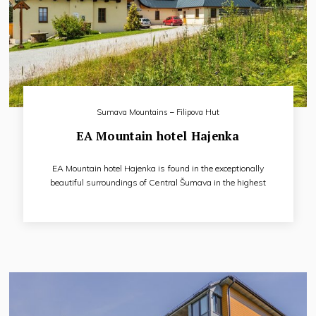
Sumava Mountains – Filipova Hut
EA Mountain hotel Hajenka
EA Mountain hotel Hajenka is found in the exceptionally
beautiful surroundings of Central Šumava in the highest
settlement in Šumava, Filipova Huť between the
communities of Modrava and Kvilda.