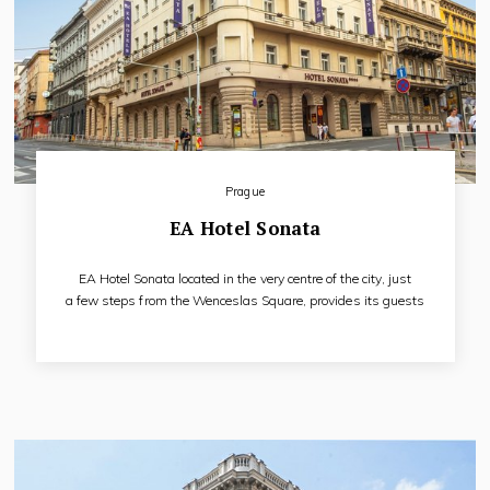
Prague
EA Hotel Sonata
EA Hotel Sonata located in the very centre of the city, just
a few steps from the Wenceslas Square, provides its guests
with an ideal base for their satisfactory and trouble-free stay
in Prague. To our guests we offer accommodation in 55
modernly and comfortable furnished rooms will be
appreciated by tourists as well as by more demanding
business clients.