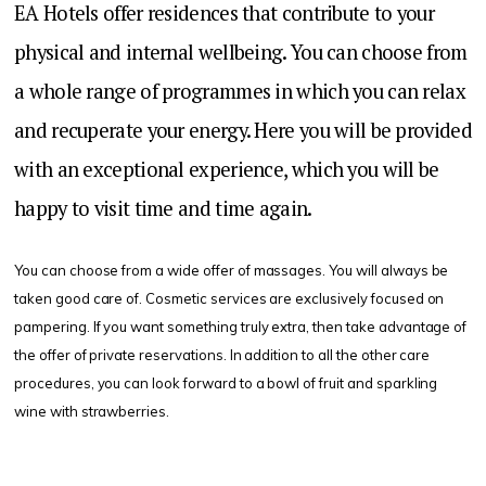
EA Hotels offer residences that contribute to your
physical and internal wellbeing. You can choose from
a whole range of programmes in which you can relax
and recuperate your energy. Here you will be provided
with an exceptional experience, which you will be
happy to visit time and time again.
You can choose from a wide offer of massages. You will always be
taken good care of. Cosmetic services are exclusively focused on
pampering. If you want something truly extra, then take advantage of
the offer of private reservations. In addition to all the other care
procedures, you can look forward to a bowl of fruit and sparkling
wine with strawberries.