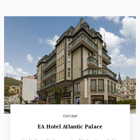
direct-dial telephone, high-speed Internet connection, mini-
bar, safe-deposit box and bathroom.
Carlsbad
EA Hotel Atlantic Palace