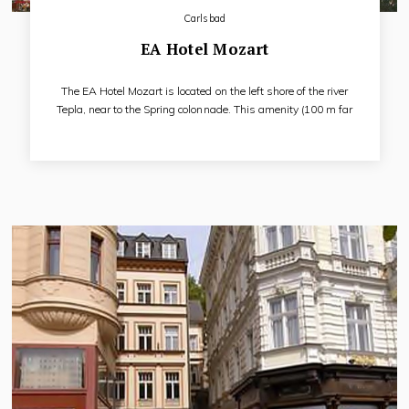
Carlsbad
EA Hotel Mozart
The EA Hotel Mozart is located on the left shore of the river
Tepla, near to the Spring colonnade. This amenity (100 m far
from main colonnade) is ideal for all of the tourists of Karlovy
Vary. EA Hotel Mozart, superbly refurbished building, where
J. W. Goethe during used to live in 18. century is a great place
for the rest, treatment or active holiday.