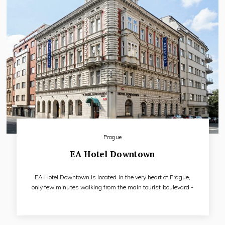
Prague
EA Hotel Downtown
EA Hotel Downtown is located in the very heart of Prague,
only few minutes walking from the main tourist boulevard -
Wenceslas Square. Our five-floor sunny hotel with access for
disabled people offers accommodation in 59 elegant and
fully air-conditioned rooms. All rooms have LCD satellite TV,