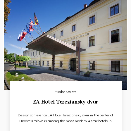
Hradec Kralove
EA Hotel Tereziansky dvur
Design conference EA Hotel Tereziansky dvur in the center of
Hradec Kralove is among the most modern 4 star hotels in
the country, rightly called the pearl of the Hradec Kralove