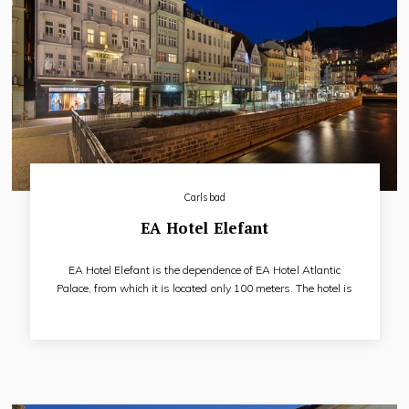
Carlsbad
EA Hotel Elefant
EA Hotel Elefant is the dependence of EA Hotel Atlantic
Palace, from which it is located only 100 meters. The hotel is
directly on the main pedestrian zone. The historic building
dates back to the 18th century. Among the important guests
of the hotel in the past were such prominent figures such as
the Prince Kinsky, baron von Brudern, Frantisek Palacky and
Karel Havlicek Borovsky.