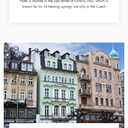
Hotel is located in the spa center of Karlovy Vary, which is
known for its 15 healing springs not only in the Czech
Republic, but also throughout the world. Many tourists come
here for these healing springs, spa treatments and beautiful
nature. The Karlovy Vary Hot Spring, which rises at the
Karlovy Vary Colonnade, is 85 meters from the hotel.