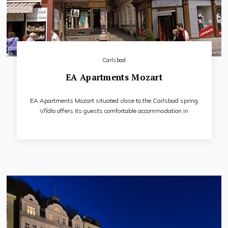
Carlsbad
EA Apartments Mozart
EA Apartments Mozart situated close to the Carlsbad spring
Vřídlo offers its guests comfortable accommodation in
pleasantly furnished apartments. Hotel does not dispose of
catering premises and own in-house spa therapy facilities
and his guests can use restaurant and spa procedures of EA
Hotel Atlantic Palace (cca 70 m).