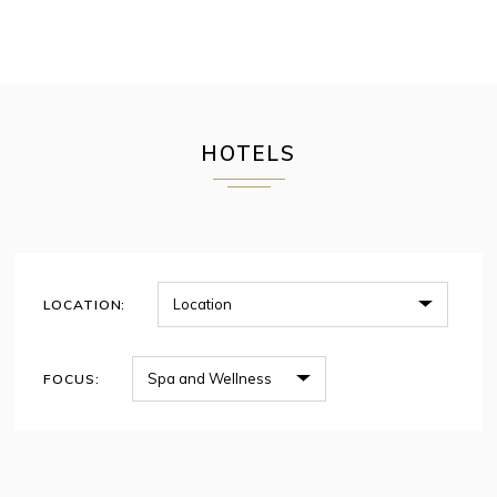
HOTELS
LOCATION:
FOCUS: