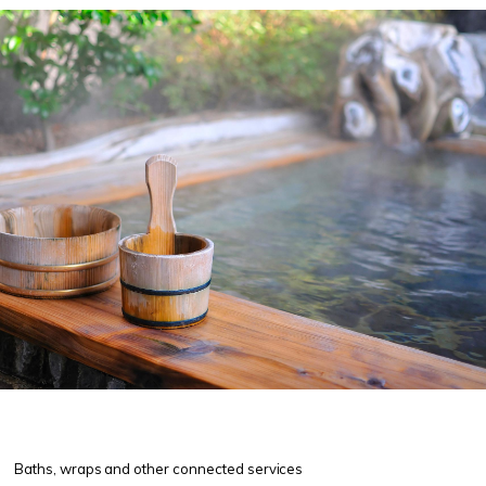
Baths, wraps and other connected services