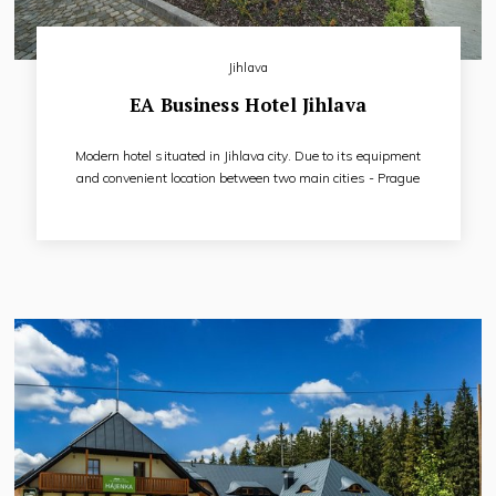
Jihlava
EA Business Hotel Jihlava
Modern hotel situated in Jihlava city. Due to its equipment
and convenient location between two main cities - Prague
and Brno, the hotel is recommended for business meetings,
conferences, congresses as well as for short and long stays
of tourists.