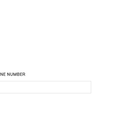
NE NUMBER