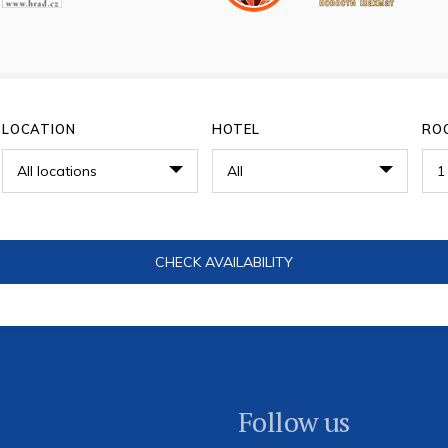
LOCATION
HOTEL
RO
Follow us