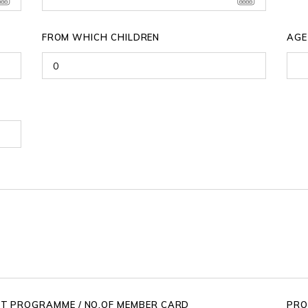
FROM WHICH CHILDREN
AGE
IT PROGRAMME / NO.OF MEMBER CARD
PRO