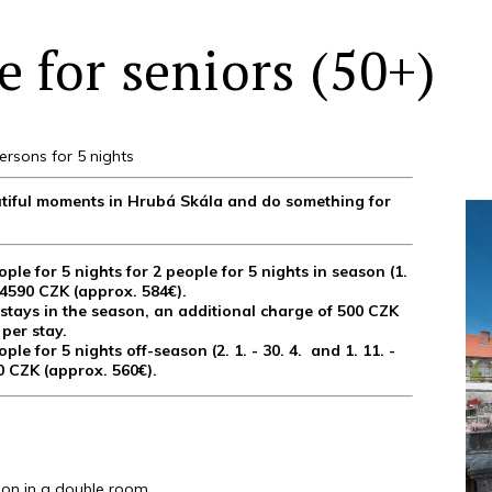
 for seniors (50+)
ersons for 5 nights
eautiful moments in Hrubá Skála and do something for
ople for 5 nights for 2 people for 5 nights in season (1.
 14590 CZK (approx. 584€).
tays in the season, an additional charge of 500 CZK
 per stay.
ople for 5 nights off-season (2. 1. - 30. 4. and 1. 11. -
90 CZK (approx. 560€).
n in a double room