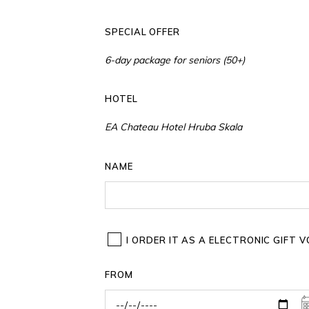
SPECIAL OFFER
HOTEL
NAME
I ORDER IT AS A ELECTRONIC GIFT
FROM