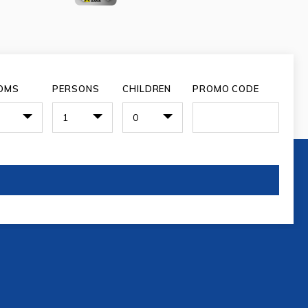
OMS
PERSONS
CHILDREN
PROMO CODE