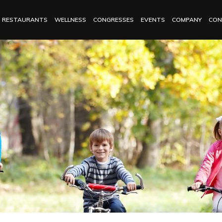
RESTAURANTS
WELLNESS
CONGRESSES
EVENTS
COMPANY
CON