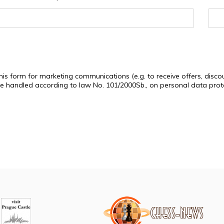
this form for marketing communications (e.g. to receive offers, di
 be handled according to law No. 101/2000Sb., on personal data pro