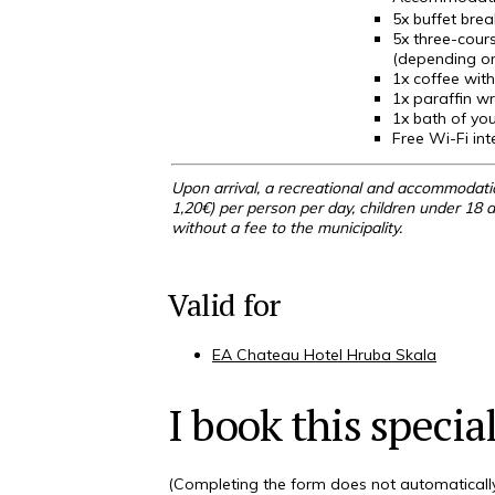
5x
buffet brea
5x three-cours
(depending on
1x coffee with
1x paraffin w
1x bath of you
Free Wi-Fi int
Upon arrival, a recreational and accommodatio
1,20€) per person per day, children under 18 a
without a fee to the municipality.
Valid for
EA Chateau Hotel Hruba Skala
I book this special
(Completing the form does not automatically