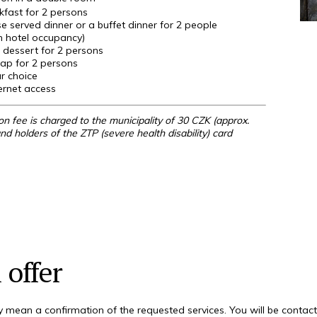
kfast for 2 persons
e served dinner or a buffet dinner for 2 people
 hotel occupancy)
 dessert for 2
persons
rap for 2
persons
r choice
ernet access
n fee is charged to the municipality of 30 CZK (approx.
nd holders of the ZTP (severe health disability) card
 offer
 mean a confirmation of the requested services. You will be contac