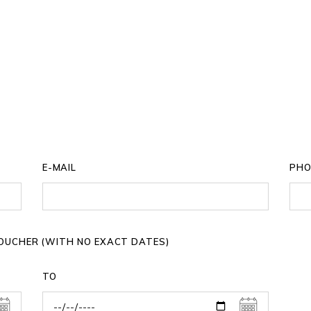
E-MAIL
PHO
 VOUCHER (WITH NO EXACT DATES)
TO