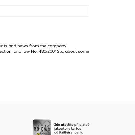
scounts and news from the company
tection, and law No. 480/2004Sb., about some