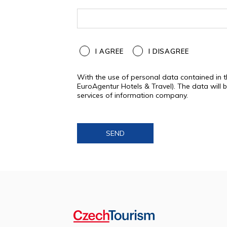
I AGREE
I DISAGREE
With the use of personal data contained in 
EuroAgentur Hotels & Travel). The data will
services of information company.