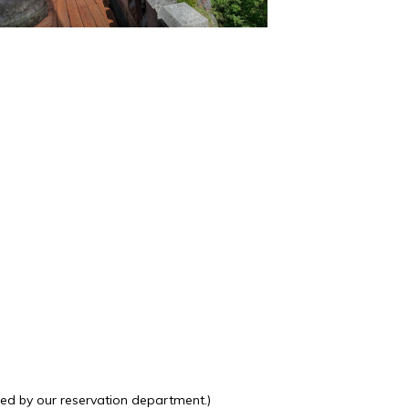
ted by our reservation department.)