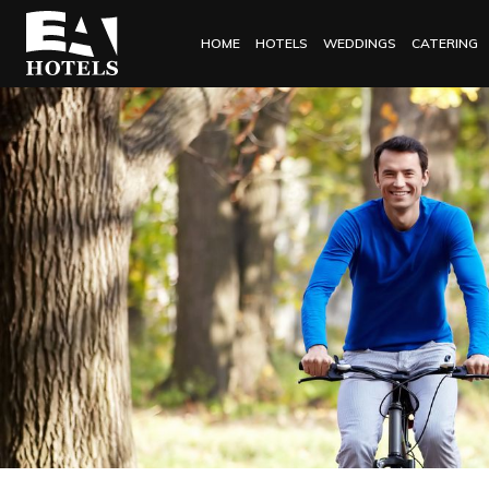
HOME
HOTELS
WEDDINGS
CATERING