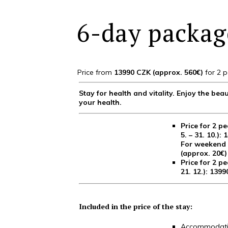
6-day package
Price from
13990 CZK (approx. 560€)
for 2 p
Stay for health and vitality. Enjoy the b
your health.
Price for 2 pe
5. – 31. 10.):
For weekend s
(approx. 20€)
Price for 2 pe
21. 12.): 139
Included in the price of the stay:
Accommodatio