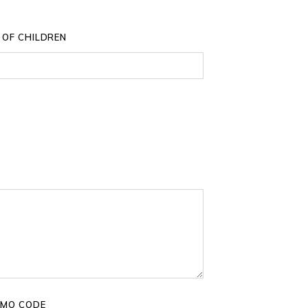
 OF CHILDREN
MO CODE