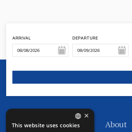
ARRIVAL
DEPARTURE
×
Program
About
This website uses cookies
CZECH