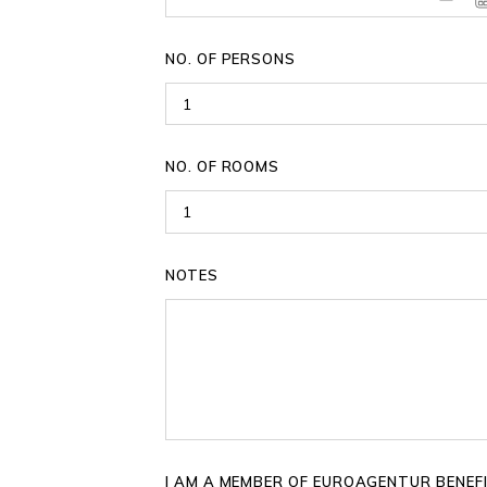
NO. OF PERSONS
NO. OF ROOMS
NOTES
I AM A MEMBER OF EUROAGENTUR BENEF