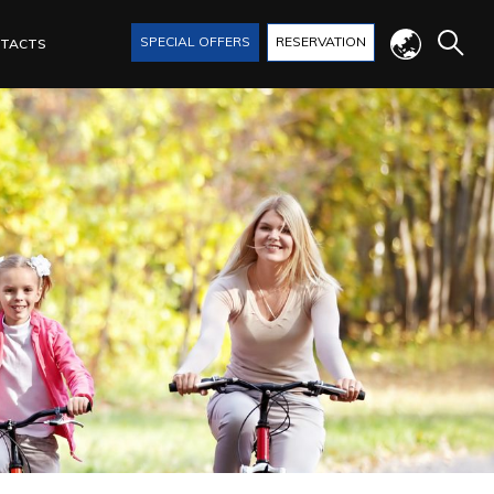
SPECIAL OFFERS
RESERVATION
TACTS