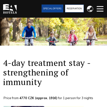
SPECIAL OFFERS
RESERVATION
4-day treatment stay -
strengthening of
immunity
Price from
4770 CZK (approx. 191€)
for 1 person for 3 nights