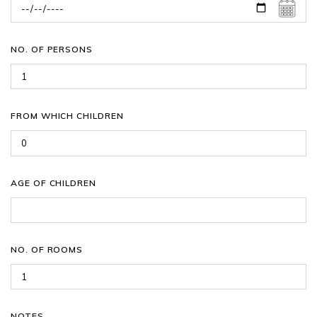
NO. OF PERSONS
FROM WHICH CHILDREN
AGE OF CHILDREN
NO. OF ROOMS
NOTES