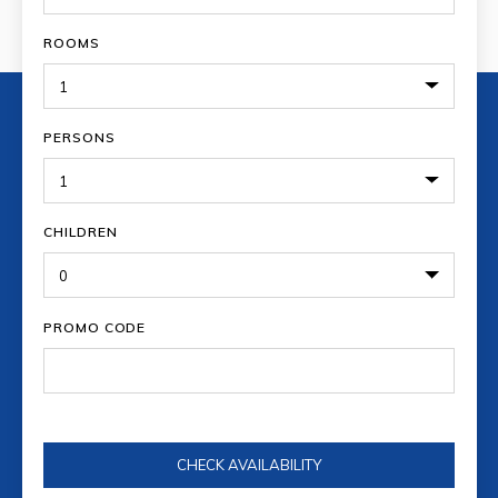
ROOMS
PERSONS
CHILDREN
PROMO CODE