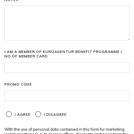
I AM A MEMBER OF EUROAGENTUR BENEFIT PROGRAMME /
NO.OF MEMBER CARD
PROMO CODE
I AGREE
I DISAGREE
With the use of personal data contained in this form for marketing