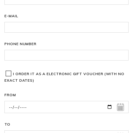
E-MAIL
PHONE NUMBER
I ORDER IT AS A ELECTRONIC GIFT VOUCHER (WITH NO
EXACT DATES)
FROM
TO