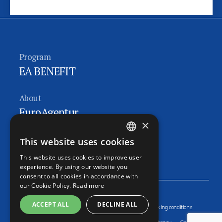
Program
EA BENEFIT
About
EuroAgentur
×
Follow us
This website uses cookies
CZECH
EA FACEBOOK
This website uses cookies to improve user
ENGLISH
experience. By using our website you
consent to all cookies in accordance with
GERMAN
our Cookie Policy.
Read more
RUSSIAN
ACCEPT ALL
DECLINE ALL
Sitemap
Contacts
Online booking
General booking conditions