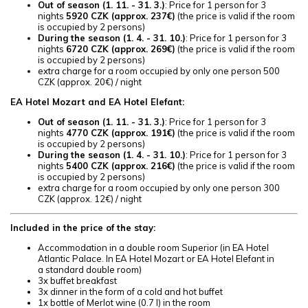
Out of season (
1. 11. - 31. 3.)
: Price for 1 person for 3
nights
5920 CZK (approx. 237€)
(the price is valid if the room
is occupied by 2 persons)
During the season (
1. 4. - 31. 10.)
: Price for 1 person for 3
nights
6720 CZK (approx. 269€)
(the price is valid if the room
is occupied by 2 persons)
extra charge for a room occupied by only one person 500
CZK (approx. 20€) / night
EA Hotel Mozart and EA Hotel Elefant:
Out of season (
1. 11. - 31. 3.)
: Price for 1 person for 3
nights
4770 CZK (approx. 191€)
(the price is valid if the room
is occupied by 2 persons)
During the season (
1. 4. - 31. 10.)
: Price for 1 person for 3
nights
5400 CZK (approx. 216€)
(the price is valid if the room
is occupied by 2 persons)
extra charge for a room occupied by only one person 300
CZK (approx. 12€) / night
Included in the price of the stay:
Accommodation in a double room Superior (in EA Hotel
Atlantic Palace. In EA Hotel Mozart or EA Hotel Elefant in
a standard double room)
3x buffet breakfast
3x dinner in the form of a cold and hot buffet
1x bottle of Merlot wine (0.7 l) in the room