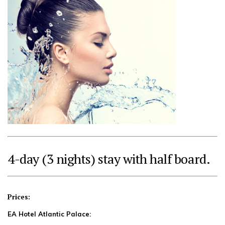
4-day (3 nights) stay with half board.
Prices:
EA Hotel Atlantic Palace: