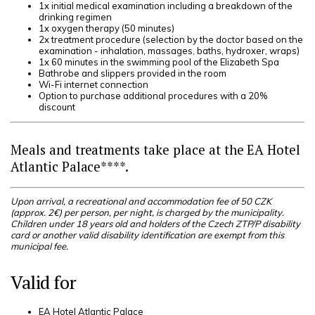
1x initial medical examination including a breakdown of the
drinking regimen
1x oxygen therapy (50 minutes)
2x treatment procedure (selection by the doctor based on the
examination - inhalation, massages, baths, hydroxer, wraps)
1x 60 minutes in the swimming pool of the Elizabeth Spa
Bathrobe and slippers provided in the room
Wi-Fi internet connection
Option to purchase additional procedures with a 20%
discount
Meals and treatments take place at the EA Hotel
Atlantic Palace****.
Upon arrival, a recreational and accommodation fee of 50 CZK
(approx. 2€) per person, per night, is charged by the municipality.
Children under 18 years old and holders of the Czech ZTP/P disability
card or another valid disability identification are exempt from this
municipal fee.
Valid for
EA Hotel Atlantic Palace