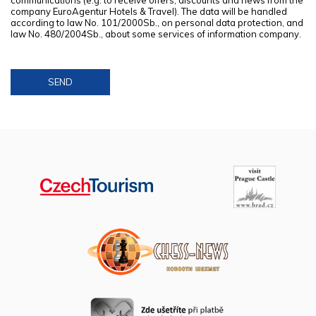
communications (e.g. to receive offers, discounts and news from the
company EuroAgentur Hotels & Travel). The data will be handled
according to law No. 101/2000Sb., on personal data protection, and
law No. 480/2004Sb., about some services of information company.