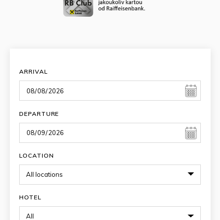
ARRIVAL
DEPARTURE
LOCATION
HOTEL