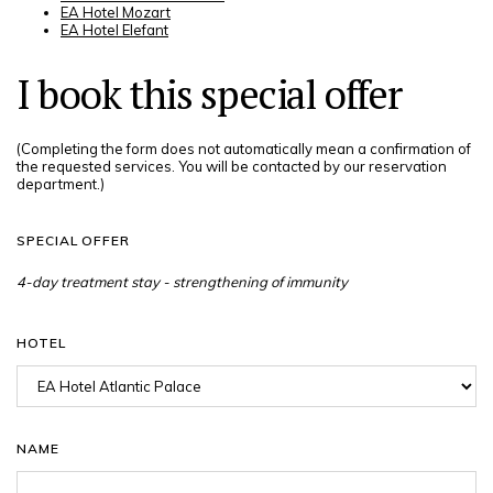
EA Hotel Mozart
EA Hotel Elefant
I book this special offer
(Completing the form does not automatically mean a confirmation of
the requested services. You will be contacted by our reservation
department.)
SPECIAL OFFER
HOTEL
NAME