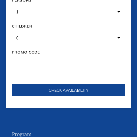
PERSONS
CHILDREN
PROMO CODE
Program