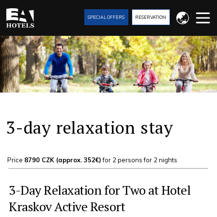
SPECIAL OFFERS
RESERVATION
3-day relaxation stay
Price
8790 CZK (approx. 352€)
for 2 persons for 2 nights
3-Day Relaxation for Two at Hotel
Kraskov Active Resort