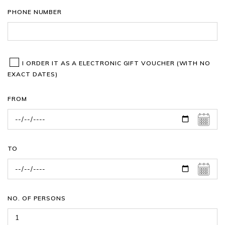
PHONE NUMBER
I ORDER IT AS A ELECTRONIC GIFT VOUCHER (WITH NO
EXACT DATES)
FROM
TO
NO. OF PERSONS