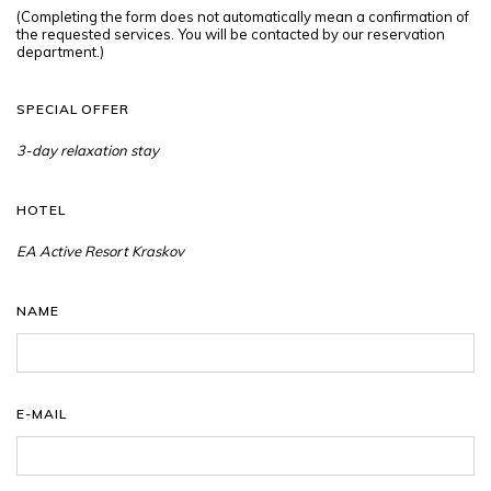
(Completing the form does not automatically mean a confirmation of
the requested services. You will be contacted by our reservation
department.)
SPECIAL OFFER
HOTEL
NAME
E-MAIL