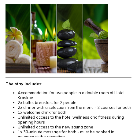
The stay includes:
Accommodation for two people in a double room at Hotel
Kraskov
2x buffet breakfast for 2 people
2x dinner with a selection from the menu - 2 courses for both
1x welcome drink for both
Unlimited access to the hotel wellness and fitness during
opening hours
Unlimited access to the new sauna zone
1x 30-minute massage for both - must be booked in
advance at the reception