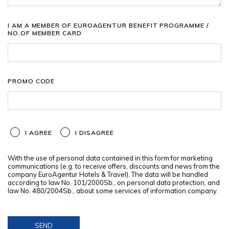
I AM A MEMBER OF EUROAGENTUR BENEFIT PROGRAMME /
NO.OF MEMBER CARD
PROMO CODE
I AGREE
I DISAGREE
With the use of personal data contained in this form for marketing
communications (e.g. to receive offers, discounts and news from the
company EuroAgentur Hotels & Travel). The data will be handled
according to law No. 101/2000Sb., on personal data protection, and
law No. 480/2004Sb., about some services of information company.