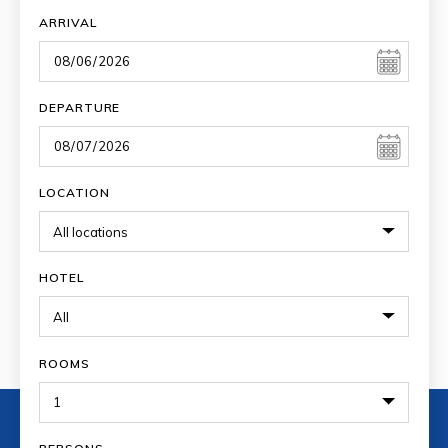
ARRIVAL
DEPARTURE
LOCATION
HOTEL
ROOMS