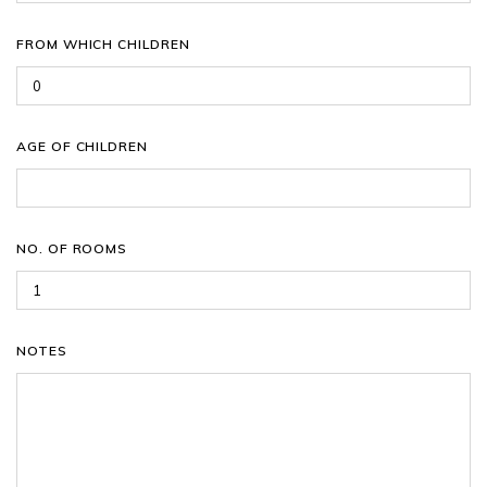
FROM WHICH CHILDREN
AGE OF CHILDREN
NO. OF ROOMS
NOTES