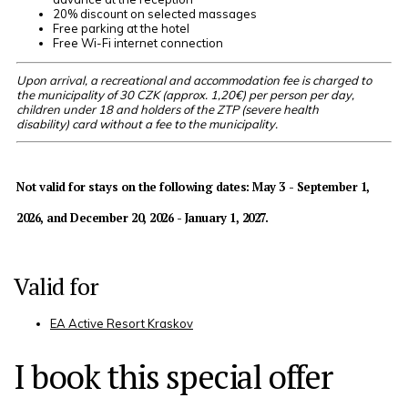
20% discount on selected massages
Free parking at the hotel
Free Wi-Fi internet connection
Upon arrival, a recreational and accommodation fee is charged to
the municipality of 30 CZK (approx. 1,20€) per person per day,
children under 18 and holders of the ZTP (severe health
disability) card without a fee to the municipality.
Not valid for stays on the following dates:
May 3 - September 1,
2026, and December 20, 2026 - January 1, 2027
.
Valid for
EA Active Resort Kraskov
I book this special offer